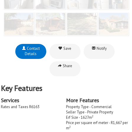
Contact
Save
Notify
Details
Share
Key Features
Services
More Features
Rates and Taxes R6163
Property Type - Commercial
Seller Type - Private Property
2
Erf Size - 1627m
Price per square erf meter - R1,667 per
2
m