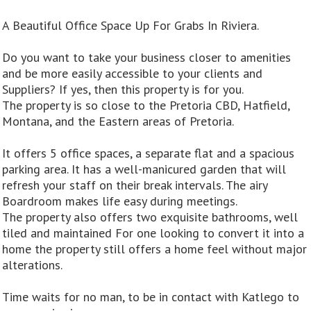
A Beautiful Office Space Up For Grabs In Riviera.
Do you want to take your business closer to amenities
and be more easily accessible to your clients and
Suppliers? If yes, then this property is for you.
The property is so close to the Pretoria CBD, Hatfield,
Montana, and the Eastern areas of Pretoria.
It offers 5 office spaces, a separate flat and a spacious
parking area. It has a well-manicured garden that will
refresh your staff on their break intervals. The airy
Boardroom makes life easy during meetings.
The property also offers two exquisite bathrooms, well
tiled and maintained For one looking to convert it into a
home the property still offers a home feel without major
alterations.
Time waits for no man, to be in contact with Katlego to