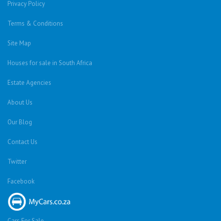
Privacy Policy
Terms & Conditions
Site Map
Houses for sale in South Africa
Estate Agencies
About Us
Our Blog
Contact Us
Twitter
Facebook
Cars For Sale