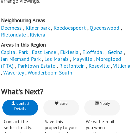
arrange viewings.
Neighbouring Areas
Deerness
,
Kilner park
,
Koedoespoort
,
Queenswood
,
Rietondale
,
Riviera
Areas in this Region
Capital Park
,
East Lynne
,
Ekklesia
,
Eloffsdal
,
Gezina
,
Jan Niemand Park
,
Les Marais
,
Mayville
,
Moregloed
(PTA)
,
Parktown Estate
,
Rietfontein
,
Roseville
,
Villieria
,
Waverley
,
Wonderboom South
What's Next?
Contact
Save
Notify
Details
Contact the
Save this
We will e-mail
seller directly.
property to your
you when