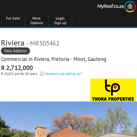
For Sale
More
Login
Options
Sign up
Riviera
- MR503462
View Address
Commercial in
Riviera
,
Pretoria - Moot
,
Gauteng
R 2,712,000
R 26,622 pm for 20 years
Numbers not adding up?