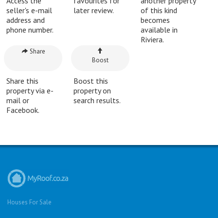
Access the
favourites for
another property
seller's e-mail
later review.
of this kind
address and
becomes
phone number.
available in
Riviera.
Share
Boost
Share this
Boost this
property via e-
property on
mail or
search results.
Facebook.
Houses For Sale