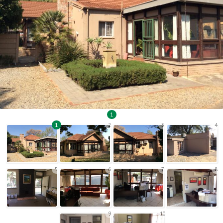
1
1
2
3
4
5
6
7
8
9
10