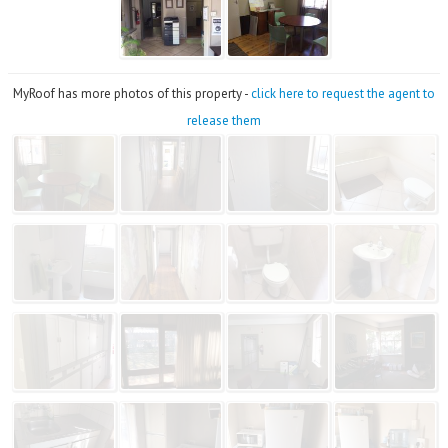
MyRoof has more photos of this property -
click here to request the agent to
release them