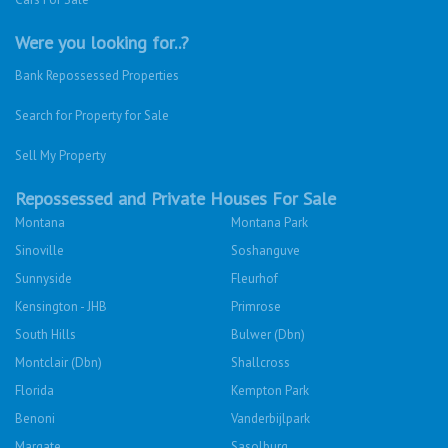
Were you looking for..?
Bank Repossessed Properties
Search for Property for Sale
Sell My Property
Repossessed and Private Houses For Sale
Montana
Montana Park
Sinoville
Soshanguve
Sunnyside
Fleurhof
Kensington - JHB
Primrose
South Hills
Bulwer (Dbn)
Montclair (Dbn)
Shallcross
Florida
Kempton Park
Benoni
Vanderbijlpark
Margate
Sasolburg